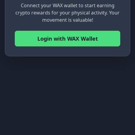
Connect your WAX wallet to start earning
crypto rewards for your physical activity. Your
movement is valuable!
Login with WAX Wallet