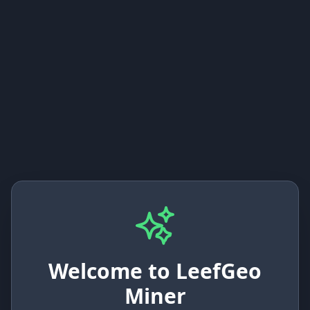
Welcome to LeefGeo
Miner